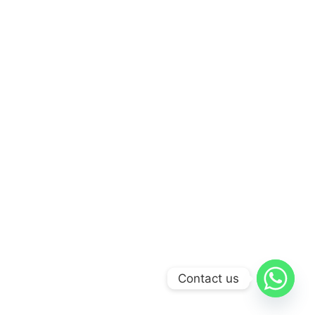
Contact us